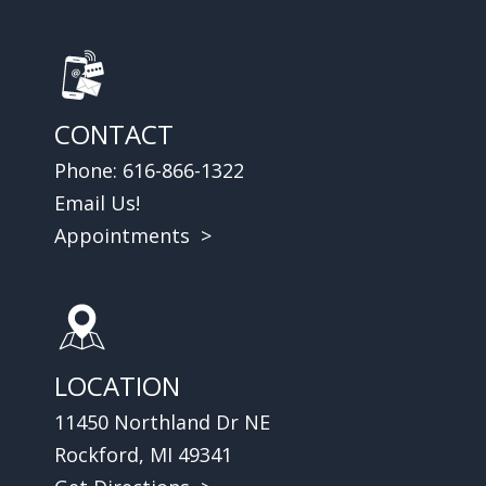
CONTACT
Phone:
616-866-1322
Email Us!
Appointments >
LOCATION
11450 Northland Dr NE
Rockford, MI 49341