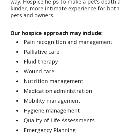
way. Hospice helps to make a pet’s death a
kinder, more intimate experience for both
pets and owners.
Our hospice approach may include:
Pain recognition and management
Palliative care
Fluid therapy
Wound care
Nutrition management
Medication administration
Mobility management
Hygiene management
Quality of Life Assessments
Emergency Planning