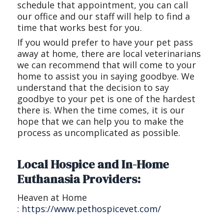
schedule that appointment, you can call
our office and our staff will help to find a
time that works best for you.
If you would prefer to have your pet pass
away at home, there are local veterinarians
we can recommend that will come to your
home to assist you in saying goodbye. We
understand that the decision to say
goodbye to your pet is one of the hardest
there is. When the time comes, it is our
hope that we can help you to make the
process as uncomplicated as possible.
Local Hospice and In-Home
Euthanasia Providers:
Heaven at Home
:
https://www.pethospicevet.com/