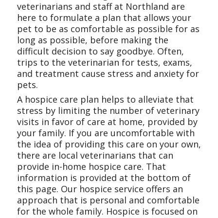
veterinarians and staff at Northland are
here to formulate a plan that allows your
pet to be as comfortable as possible for as
long as possible, before making the
difficult decision to say goodbye. Often,
trips to the veterinarian for tests, exams,
and treatment cause stress and anxiety for
pets.
A hospice care plan helps to alleviate that
stress by limiting the number of veterinary
visits in favor of care at home, provided by
your family. If you are uncomfortable with
the idea of providing this care on your own,
there are local veterinarians that can
provide in-home hospice care. That
information is provided at the bottom of
this page. Our hospice service offers an
approach that is personal and comfortable
for the whole family. Hospice is focused on