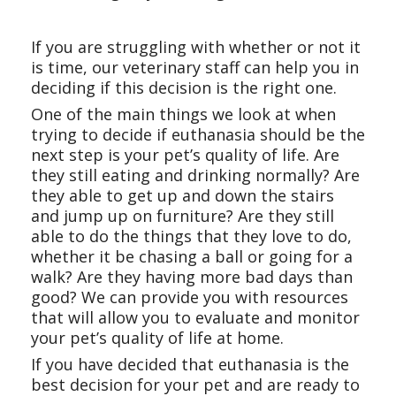
If you are struggling with whether or not it
is time, our veterinary staff can help you in
deciding if this decision is the right one.
One of the main things we look at when
trying to decide if euthanasia should be the
next step is your pet’s quality of life. Are
they still eating and drinking normally? Are
they able to get up and down the stairs
and jump up on furniture? Are they still
able to do the things that they love to do,
whether it be chasing a ball or going for a
walk? Are they having more bad days than
good? We can provide you with resources
that will allow you to evaluate and monitor
your pet’s quality of life at home.
If you have decided that euthanasia is the
best decision for your pet and are ready to