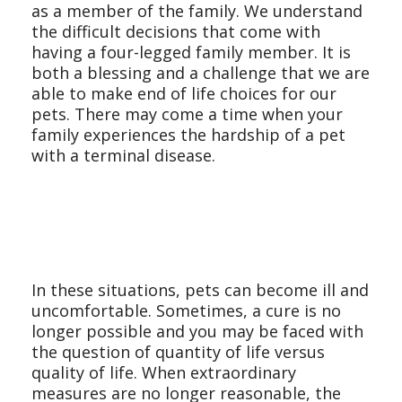
as a member of the family. We understand
the difficult decisions that come with
having a four-legged family member. It is
both a blessing and a challenge that we are
able to make end of life choices for our
pets. There may come a time when your
family experiences the hardship of a pet
with a terminal disease.
In these situations, pets can become ill and
uncomfortable. Sometimes, a cure is no
longer possible and you may be faced with
the question of quantity of life versus
quality of life. When extraordinary
measures are no longer reasonable, the