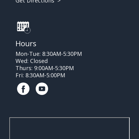
Get Directions >
Hours
Mon-Tue: 8:30AM-5:30PM
Wed: Closed
Thurs: 9:00AM-5:30PM
Fri: 8:30AM-5:00PM