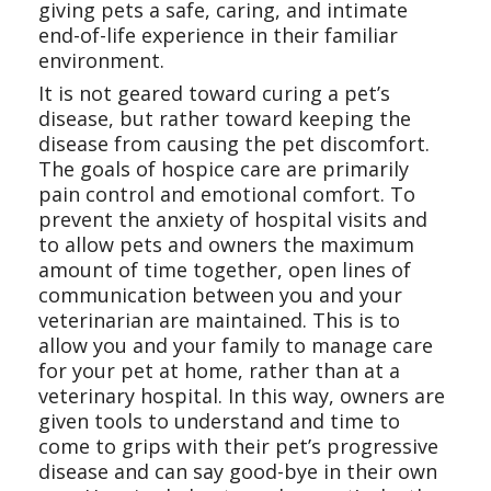
giving pets a safe, caring, and intimate
end-of-life experience in their familiar
environment.
It is not geared toward curing a pet’s
disease, but rather toward keeping the
disease from causing the pet discomfort.
The goals of hospice care are primarily
pain control and emotional comfort. To
prevent the anxiety of hospital visits and
to allow pets and owners the maximum
amount of time together, open lines of
communication between you and your
veterinarian are maintained. This is to
allow you and your family to manage care
for your pet at home, rather than at a
veterinary hospital. In this way, owners are
given tools to understand and time to
come to grips with their pet’s progressive
disease and can say good-bye in their own