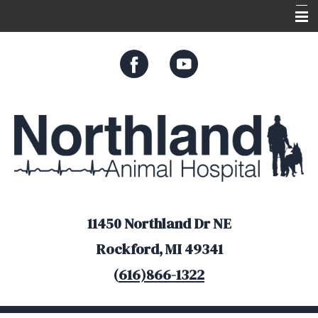
Home
About Us
Services
Appointments
Resources
Online Store
11450 Northland Dr NE
Rockford, MI 49341
(
616)866-1322