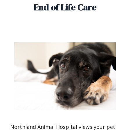
End of Life Care
Northland Animal Hospital views your pet