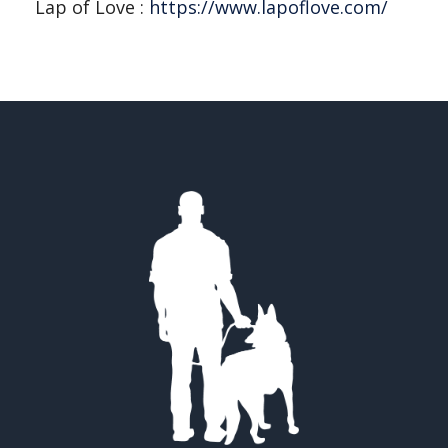
Lap of Love :
https://www.lapoflove.com/