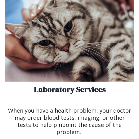
Laboratory Services
When you have a health problem, your doctor
may order blood tests, imaging, or other
tests to help pinpoint the cause of the
problem.