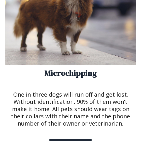
Microchipping
One in three dogs will run off and get lost.
Without identification, 90% of them won’t
make it home. All pets should wear tags on
their collars with their name and the phone
number of their owner or veterinarian.