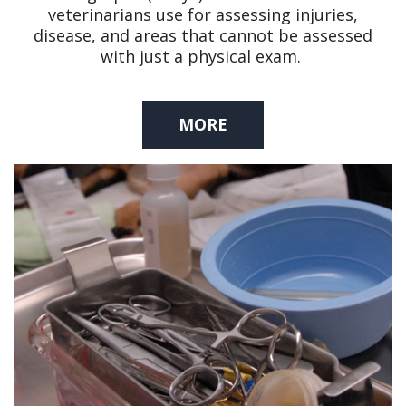
veterinarians use for assessing injuries,
disease, and areas that cannot be assessed
with just a physical exam.
MORE