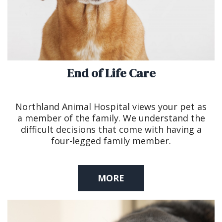
End of Life Care
Northland Animal Hospital views your pet as
a member of the family. We understand the
difficult decisions that come with having a
four-legged family member.
MORE