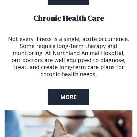
Chronic Health Care
Not every illness is a single, acute occurrence.
Some require long-term therapy and
monitoring. At Northland Animal Hospital,
our doctors are well equipped to diagnose,
treat, and create long-term care plans for
chronic health needs.
MORE