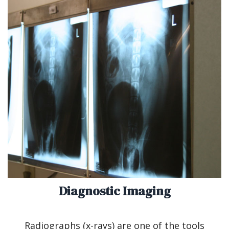
Diagnostic Imaging
Radiographs (x-rays) are one of the tools