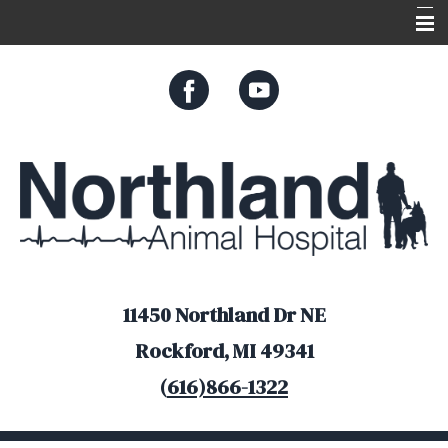
Home
About Us
Services
Appointments
Resources
Online Store
11450 Northland Dr NE
Rockford, MI 49341
(
616)866-1322