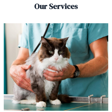
Our Services