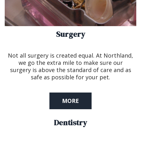
Surgery
Not all surgery is created equal. At Northland,
we go the extra mile to make sure our
surgery is above the standard of care and as
safe as possible for your pet.
MORE
Dentistry