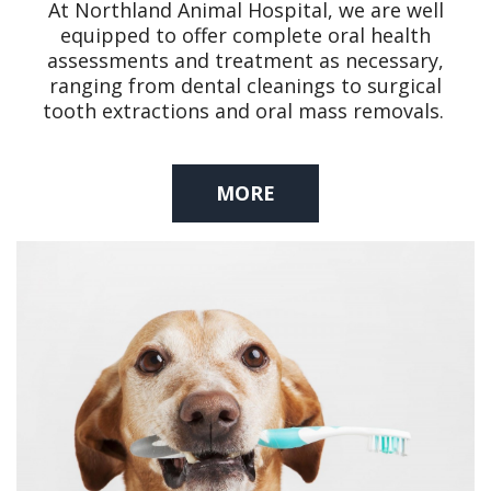
At Northland Animal Hospital, we are well
equipped to offer complete oral health
assessments and treatment as necessary,
ranging from dental cleanings to surgical
tooth extractions and oral mass removals.
MORE