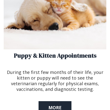
Puppy & Kitten Appointments
During the first few months of their life, your
kitten or puppy will need to see the
veterinarian regularly for physical exams,
vaccinations, and diagnostic testing.
MORE