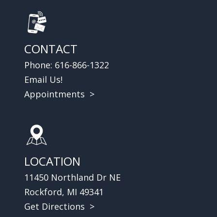
CONTACT
Phone:
616-866-1322
Email Us!
Appointments >
LOCATION
11450 Northland Dr NE
Rockford, MI 49341
Get Directions >