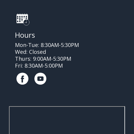
Hours
Mon-Tue: 8:30AM-5:30PM
Wed: Closed
Thurs: 9:00AM-5:30PM
Fri: 8:30AM-5:00PM