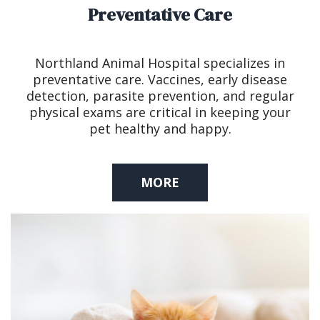
Preventative Care
Northland Animal Hospital specializes in
preventative care. Vaccines, early disease
detection, parasite prevention, and regular
physical exams are critical in keeping your
pet healthy and happy.
MORE